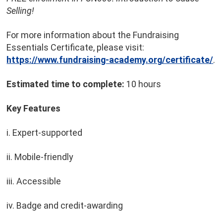
Selling!
For more information about the Fundraising
Essentials Certificate, please visit:
https://www.fundraising-academy.org/certificate/
.
Estimated time to complete:
10 hours
Key Features
i. Expert-supported
ii. Mobile-friendly
iii. Accessible
iv. Badge and credit-awarding