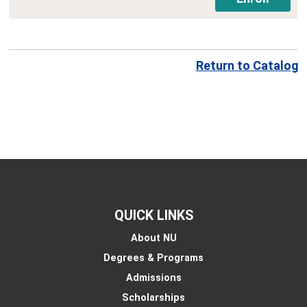
Return to Catalog
QUICK LINKS
About NU
Degrees & Programs
Admissions
Scholarships