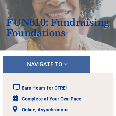
FUN610: Fundraising
Foundations
NAVIGATE TO
Earn Hours for CFRE!
Complete at Your Own Pace
Online, Asynchronous