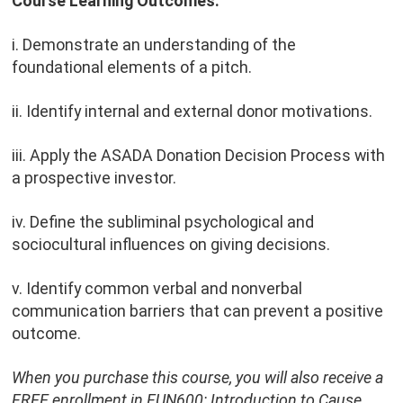
Course Learning Outcomes:
i. Demonstrate an understanding of the
foundational elements of a pitch.
ii. Identify internal and external donor motivations.
iii. Apply the ASADA Donation Decision Process with
a prospective investor.
iv. Define the subliminal psychological and
sociocultural influences on giving decisions.
v. Identify common verbal and nonverbal
communication barriers that can prevent a positive
outcome.
When you purchase this course, you will also receive a
FREE enrollment in FUN600: Introduction to Cause