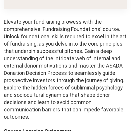
Elevate your fundraising prowess with the
comprehensive 'Fundraising Foundations' course.
Unlock foundational skills required to excel in the art
of fundraising, as you delve into the core principles
that underpin successful pitches. Gain a deep
understanding of the intricate web of internal and
external donor motivations and master the ASADA
Donation Decision Process to seamlessly guide
prospective investors through the journey of giving.
Explore the hidden forces of subliminal psychology
and sociocultural dynamics that shape donor
decisions and learn to avoid common
communication barriers that can impede favorable
outcomes.