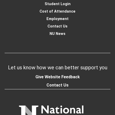
Student Login
Cost of Attendance
Employment
Contact Us
NU News
Let us know how we can better support you
Give Website Feedback
Contact Us