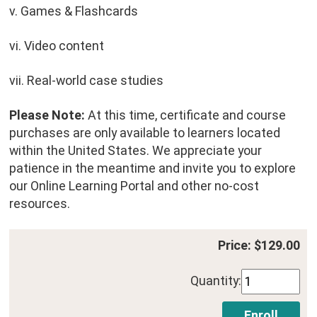
v. Games & Flashcards
vi. Video content
vii. Real-world case studies
Please Note:
At this time, certificate and course
purchases are only available to learners located
within the United States. We appreciate your
patience in the meantime and invite you to explore
our Online Learning Portal and other no-cost
resources.
Price: $129.00
Quantity: